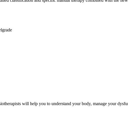
detailed classification and specific manual therapy combined with the n
lgrade
iotherapists will help you to understand your body, manage your dysfu