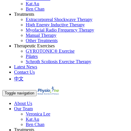
Kat Au
Ben Chan
Treatments
Extracorporeal Shockwave Therapy
High Energy Inductive Therapy
Myofacial Radio Frequency Therapy
Manual Therapy
Other Treatments
Therapeutic Exercises
GYROTONIC® Exercise
Pilates
Schroth Scoliosis Exercise Therapy
Latest News
Contact Us
中文
Toggle navigation
About Us
Our Team
Veronica Lee
Kat Au
Ben Chan
Treatments