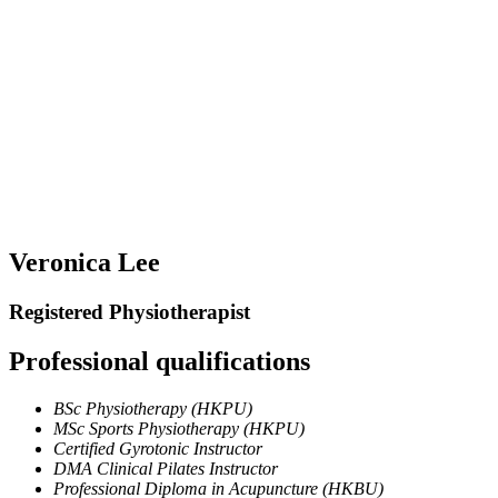
Veronica Lee
Registered Physiotherapist
Professional qualifications​​
BSc Physiotherapy (HKPU)
MSc Sports Physiotherapy (HKPU)
Certified Gyrotonic Instructor
DMA Clinical Pilates Instructor
Professional Diploma in Acupuncture (HKBU)