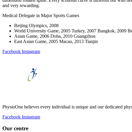
dimension rotated spine. Every scoliosis curve is different but with 
and very rewarding.
Medical Delegate in Major Sports Games
Beijing Olympics, 2008
World University Game, 2005 Turkey, 2007 Bangkok, 2009 Be
Asian Game, 2006 Doha, 2010 Guangzhou
East Asian Game, 2005 Macau, 2013 Tianjin
Facebook
Instagram
PhysioOne believes every individual is unique and our dedicated phys
Facebook
Instagram
Our centre