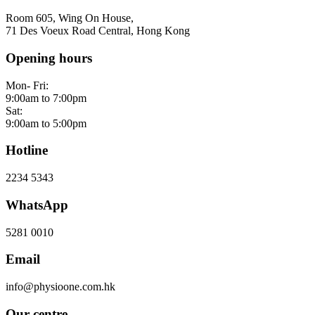
Room 605, Wing On House,
71 Des Voeux Road Central, Hong Kong
Opening hours
Mon- Fri:
9:00am to 7:00pm
Sat:
9:00am to 5:00pm
Hotline
2234 5343
WhatsApp
5281 0010
Email
info@physioone.com.hk
Our centre