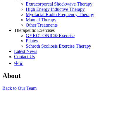
Extracorporeal Shockwave Therapy
High Energy Inductive Therapy
Myofacial Radio Frequency Therapy
Manual Therapy
Other Treatments
Therapeutic Exercises
GYROTONIC® Exercise
Pilates
Schroth Scoliosis Exercise Therapy
Latest News
Contact Us
中文
About
Back to Our Team