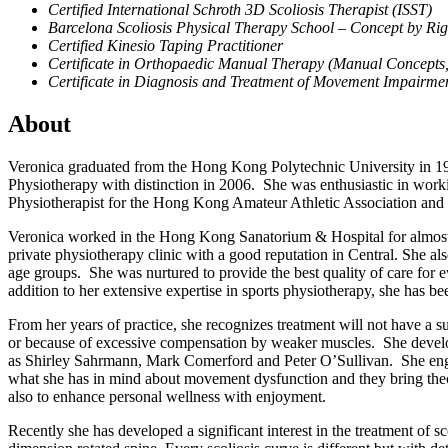
Certified International Schroth 3D Scoliosis Therapist (ISST)
Barcelona Scoliosis Physical Therapy School – Concept by Ri
Certified Kinesio Taping Practitioner
Certificate in Orthopaedic Manual Therapy (Manual Concepts,
Certificate in Diagnosis and Treatment of Movement Impairme
About
Veronica graduated from the Hong Kong Polytechnic University in 1999 
Physiotherapy with distinction in 2006. She was enthusiastic in wor
Physiotherapist for the Hong Kong Amateur Athletic Association an
Veronica worked in the Hong Kong Sanatorium & Hospital for almost 1
private physiotherapy clinic with a good reputation in Central. She al
age groups. She was nurtured to provide the best quality of care for 
addition to her extensive expertise in sports physiotherapy, she has been
From her years of practice, she recognizes treatment will not have a s
or because of excessive compensation by weaker muscles. She develo
as Shirley Sahrmann, Mark Comerford and Peter O’Sullivan. She engag
what she has in mind about movement dysfunction and they bring theor
also to enhance personal wellness with enjoyment.
Recently she has developed a significant interest in the treatment of s