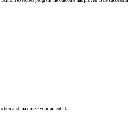
ew Schroth exercises program the outcome has proven to be successful
nction and maximize your potential.