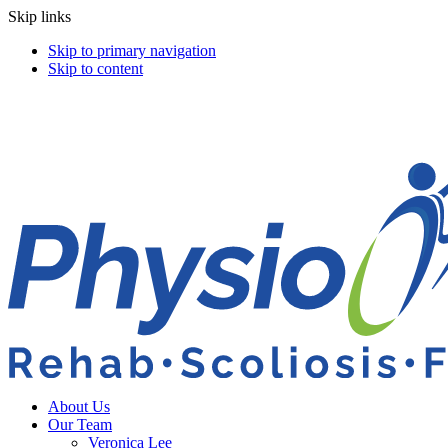
Skip links
Skip to primary navigation
Skip to content
About Us
Our Team
Veronica Lee