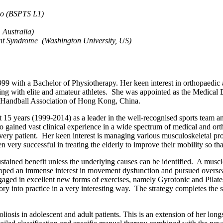
go (BSPTS L1)
 Australia)
nt Syndrome (Washington University, US)
with a Bachelor of Physiotherapy. Her keen interest in orthopaedic and
king with elite and amateur athletes. She was appointed as the Medical
d Handball Association of Hong Kong, China.
5 years (1999-2014) as a leader in the well-recognised sports team an
so gained vast clinical experience in a wide spectrum of medical and or
every patient. Her keen interest is managing various musculoskeletal p
 very successful in treating the elderly to improve their mobility so that 
ustained benefit unless the underlying causes can be identified. A musc
ped an immense interest in movement dysfunction and pursued overseas 
ed in excellent new forms of exercises, namely Gyrotonic and Pilates
y into practice in a very interesting way. The strategy completes the
coliosis in adolescent and adult patients. This is an extension of her lo