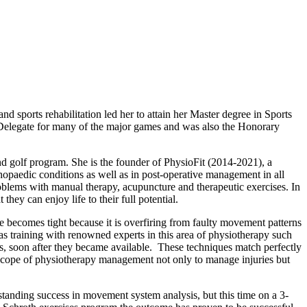
 sports rehabilitation led her to attain her Master degree in Sports
 Delegate for many of the major games and was also the Honorary
d golf program. She is the founder of PhysioFit (2014-2021), a
thopaedic conditions as well as in post-operative management in all
roblems with manual therapy, acupuncture and therapeutic exercises. In
they can enjoy life to their full potential.
le becomes tight because it is overfiring from faulty movement patterns
training with renowned experts in this area of physiotherapy such
, soon after they became available. These techniques match perfectly
 scope of physiotherapy management not only to manage injuries but
ngstanding success in movement system analysis, but this time on a 3-